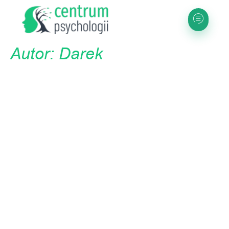
Autor:
Darek