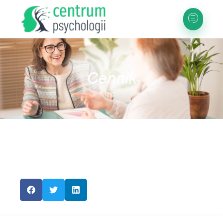
Cennik