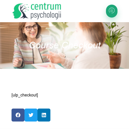
Course Checkout
[ulp_checkout]